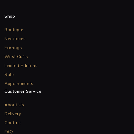
Shop
Boutique
Necklaces
Earrings
Wrist Cuffs
Limited Editions
Sale
Appointments
Customer Service
About Us
Delivery
Contact
FAQ