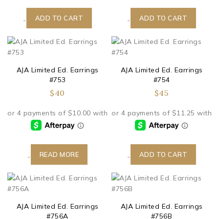
ADD TO CART
ADD TO CART
-
-
AJA Limited Ed. Earrings
AJA Limited Ed. Earrings
#753
#754
$
40
$
45
READ MORE
ADD TO CART
-
-
AJA Limited Ed. Earrings
AJA Limited Ed. Earrings
#756A
#756B