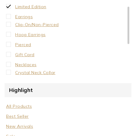
Limited Edition
Earrings
Clip-On/Non-Pierced
Hoop Earrings
Pierced
Gift Card
Necklaces
Crystal Neck Collar
Neck Collar
Highlight
No Stone
Stone/Crystal
All Products
Rings
Best Seller
Sale
New Arrivals
Wrist Cuffs