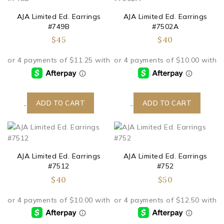
AJA Limited Ed. Earrings
AJA Limited Ed. Earrings
#749B
#7502A
$
45
$
40
ADD TO CART
ADD TO CART
-
-
AJA Limited Ed. Earrings
AJA Limited Ed. Earrings
#7512
#752
$
40
$
50