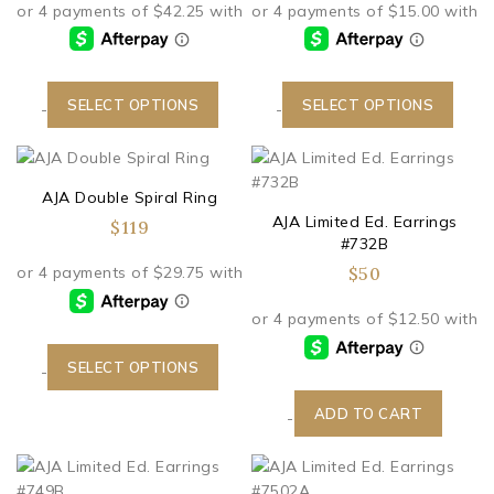
SELECT OPTIONS
SELECT OPTIONS
-
-
AJA Double Spiral Ring
AJA Limited Ed. Earrings
$
119
#732B
$
50
SELECT OPTIONS
-
ADD TO CART
-