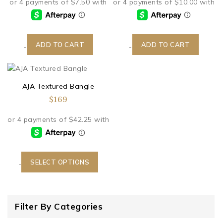
ADD TO CART
ADD TO CART
-
-
AJA Textured Bangle
$
169
SELECT OPTIONS
-
Filter By Categories
Boutique