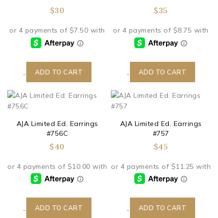
$
30
$
35
ADD TO CART
ADD TO CART
-
-
AJA Limited Ed. Earrings
AJA Limited Ed. Earrings
#756C
#757
$
40
$
45
ADD TO CART
ADD TO CART
-
-