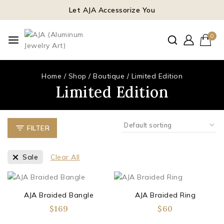
Let AJA Accessorize You
0
Home
/
Shop
/
Boutique
/
Limited Edition
Limited Edition
FILTER
Sale
Clear All
AJA Braided Bangle
AJA Braided Ring
$
169
$
60