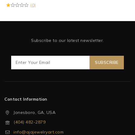
(0)
Subscribe to our latest newsletter.
Contact Information
Jonesboro, GA, USA
(404) 482-2879
info@ajajewelryart.com