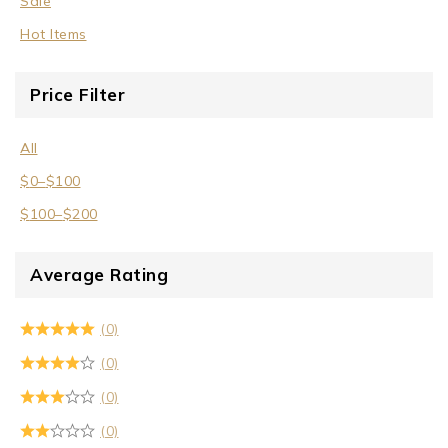
Sale
Hot Items
Price Filter
All
$
0
–
$
100
$
100
–
$
200
Average Rating
(0)
(0)
(0)
(0)