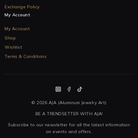
Exchange Policy
My Account
My Account
Shop
Wishlist
Terms & Conditions
© 2026 AJA (Aluminum Jewelry Art)
BE A TRENDSETTER WITH AJA!
Subscribe to our newsletter for all the latest information
on events and offers.