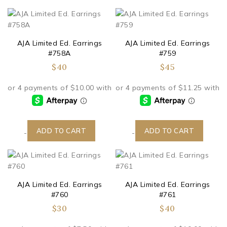
AJA Limited Ed. Earrings
AJA Limited Ed. Earrings
#758A
#759
$
40
$
45
ADD TO CART
ADD TO CART
-
-
AJA Limited Ed. Earrings
AJA Limited Ed. Earrings
#760
#761
$
30
$
40