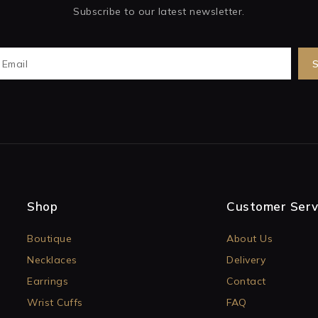
Subscribe to our latest newsletter.
Shop
Customer Serv
Boutique
About Us
Necklaces
Delivery
Earrings
Contact
Wrist Cuffs
FAQ