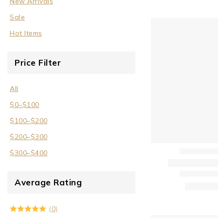
New Arrivals
Sale
Sale
Wrist Cuffs
Hot Items
Price Filter
All
$
0
–
$
100
$
100
–
$
200
$
200
–
$
300
$
300
–
$
400
Average Rating
(0)