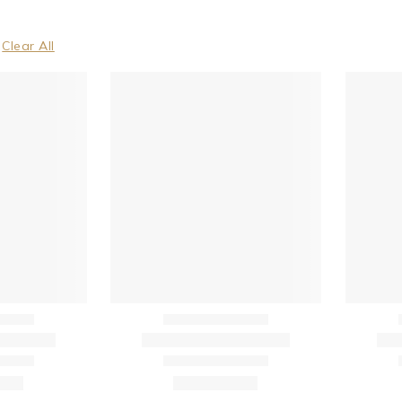
Clear All