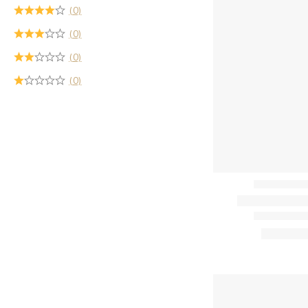
(0)
(0)
(0)
(0)