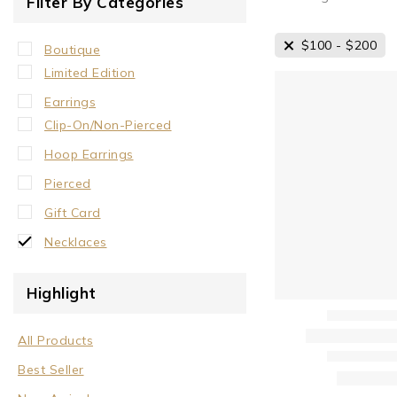
Filter By Categories
$
100
-
$
200
Boutique
Limited Edition
Earrings
Clip-On/Non-Pierced
Hoop Earrings
Pierced
Gift Card
Necklaces
Crystal Neck Collar
Highlight
Neck Collar
No Stone
All Products
Stone/Crystal
Best Seller
Rings