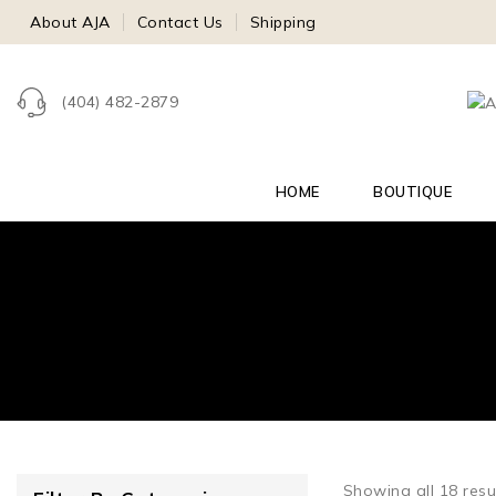
About AJA
Contact Us
Shipping
(404) 482-2879
HOME
BOUTIQUE
Showing all
18
resu