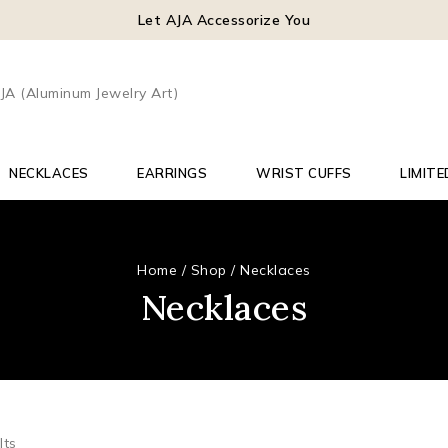
Let AJA Accessorize You
NECKLACES
EARRINGS
WRIST CUFFS
LIMITE
Home
/
Shop
/
Necklaces
Necklaces
lts