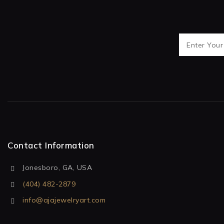
Contact Information
Jonesboro, GA, USA
(404) 482-2879
info@ajajewelryart.com