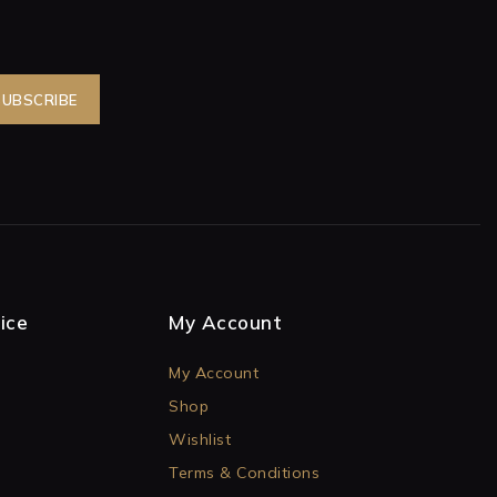
ice
My Account
My Account
Shop
Wishlist
Terms & Conditions