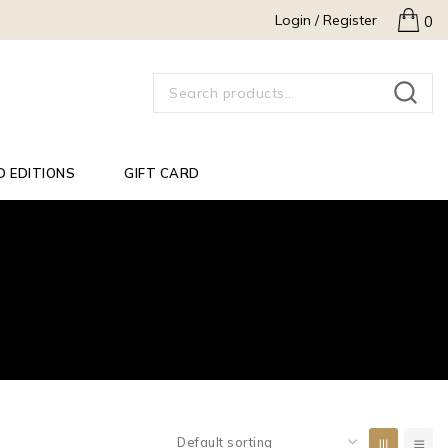
Login / Register
0
SEARCH
D EDITIONS
GIFT CARD