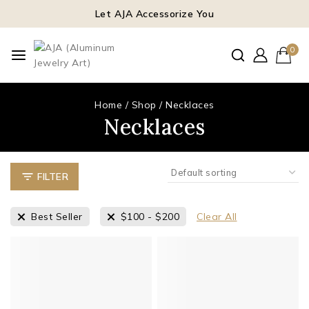
Let AJA Accessorize You
0
Home
/
Shop
/
Necklaces
Necklaces
FILTER
Best Seller
$
100
-
$
200
Clear All