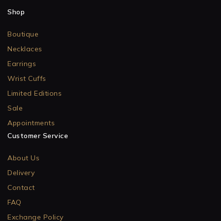
Shop
Boutique
Necklaces
Earrings
Wrist Cuffs
Limited Editions
Sale
Appointments
Customer Service
About Us
Delivery
Contact
FAQ
Exchange Policy