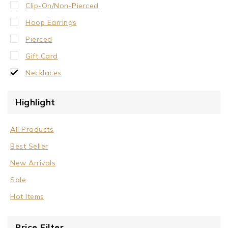
Clip-On/Non-Pierced
Hoop Earrings
Pierced
Gift Card
Necklaces
Crystal Neck Collar
Highlight
Neck Collar
No Stone
All Products
Stone/Crystal
Best Seller
Rings
New Arrivals
Sale
Sale
Wrist Cuffs
Hot Items
Price Filter