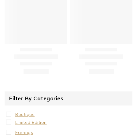
Filter By Categories
Boutique
Limited Edition
Earrings