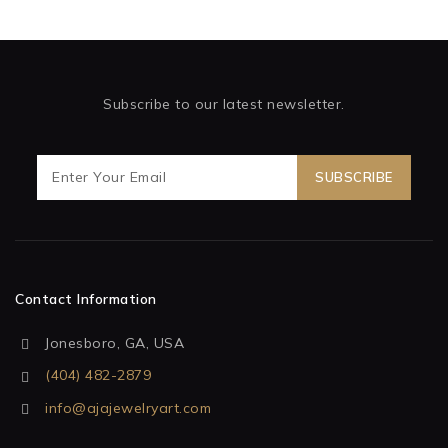
Subscribe to our latest newsletter.
Contact Information
Jonesboro, GA, USA
(404) 482-2879
info@ajajewelryart.com