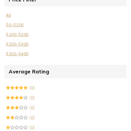
All
$
0
–
$
100
$
100
–
$
200
$
200
–
$
300
$
300
–
$
400
Average Rating
(0)
(0)
(0)
(0)
(0)