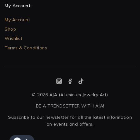
My Account
My Account
Shop
Wishlist
Terms & Conditions
© 2026 AJA (Aluminum Jewelry Art)
BE A TRENDSETTER WITH AJA!
Subscribe to our newsletter for all the latest information
on events and offers.