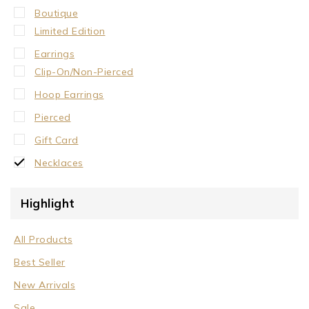
Boutique
Limited Edition
Earrings
Clip-On/Non-Pierced
Hoop Earrings
Pierced
Gift Card
Necklaces
Crystal Neck Collar
Highlight
Neck Collar
No Stone
All Products
Stone/Crystal
Best Seller
Rings
New Arrivals
Sale
Sale