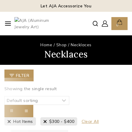
Let AJA Accessorize You
0
Home
/
Shop
/
Necklaces
Necklaces
FILTER
Showing the single result
Hot Items
$
300
-
$
400
Clear All