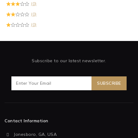
(0)
(0)
(0)
Subscribe to our latest newsletter.
Contact Information
Jonesboro, GA, USA