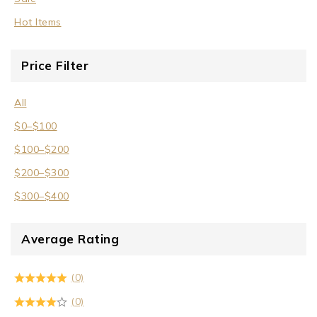
Wrist Cuffs
Hot Items
Price Filter
All
$
0
–
$
100
$
100
–
$
200
$
200
–
$
300
$
300
–
$
400
Average Rating
(0)
(0)