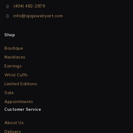
(404) 482-2879
info@ajajewelryart.com
Shop
Boutique
Necklaces
Earrings
Wrist Cuffs
Limited Editions
Sale
Appointments
Customer Service
About Us
Delivery