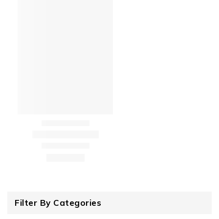
Filter By Categories