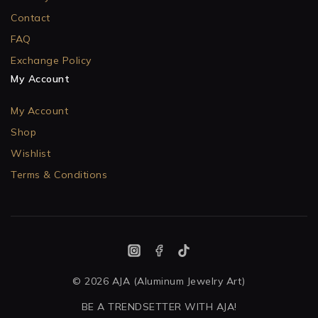
Contact
FAQ
Exchange Policy
My Account
My Account
Shop
Wishlist
Terms & Conditions
© 2026 AJA (Aluminum Jewelry Art)
BE A TRENDSETTER WITH AJA!