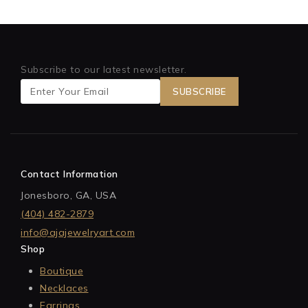
Subscribe to our latest newsletter.
Contact Information
Jonesboro, GA, USA
(404) 482-2879
info@ajajewelryart.com
Shop
Boutique
Necklaces
Earrings