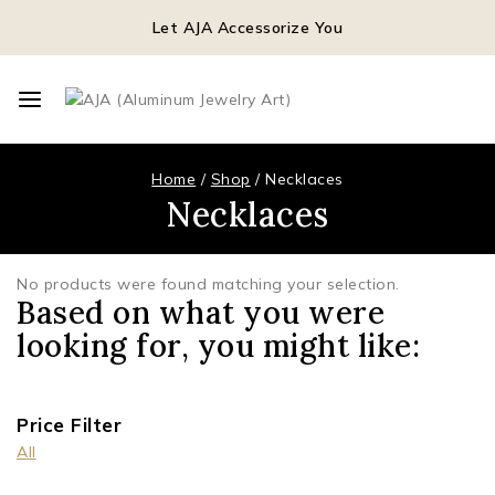
Let AJA Accessorize You
Home
/
Shop
/
Necklaces
Necklaces
No products were found matching your selection.
Based on what you were
looking for, you might like:
Price Filter
All