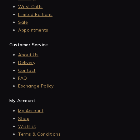
Wrist Cuffs
Limited Editions
Sale
Appointments
Customer Service
About Us
Delivery
Contact
FAQ
Exchange Policy
My Account
My Account
Shop
Wishlist
Terms & Conditions