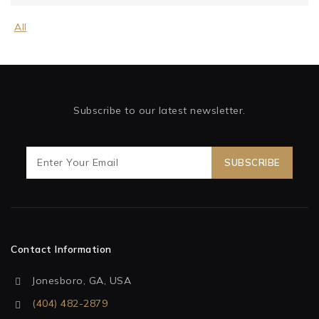
All
Subscribe to our latest newsletter.
Contact Information
Jonesboro, GA, USA
(404) 482-2879