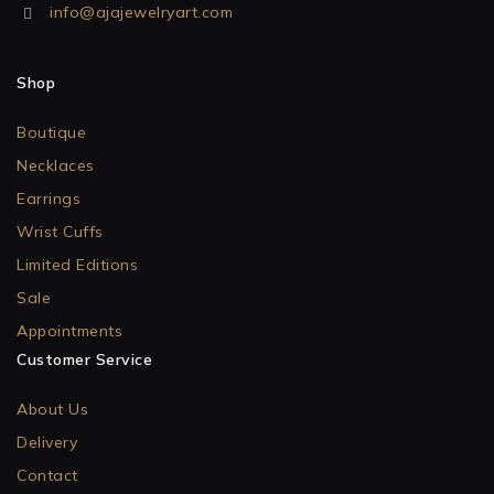
info@ajajewelryart.com
Shop
Boutique
Necklaces
Earrings
Wrist Cuffs
Limited Editions
Sale
Appointments
Customer Service
About Us
Delivery
Contact