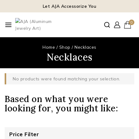
Let AJA Accessorize You
0
Home
/
Shop
/
Necklaces
Necklaces
No products were found matching your selection.
Based on what you were
looking for, you might like:
Price Filter