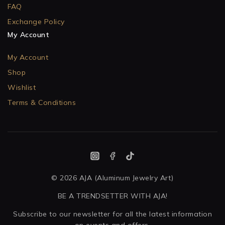
FAQ
Exchange Policy
My Account
My Account
Shop
Wishlist
Terms & Conditions
© 2026 AJA (Aluminum Jewelry Art)
BE A TRENDSETTER WITH AJA!
Subscribe to our newsletter for all the latest information