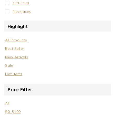
Gift Card
Necklaces
Crystal Neck Collar
Highlight
Neck Collar
No Stone
All Products
Stone/Crystal
Best Seller
Rings
New Arrivals
Sale
Sale
Wrist Cuffs
Hot Items
Price Filter
All
$
0
–
$
100