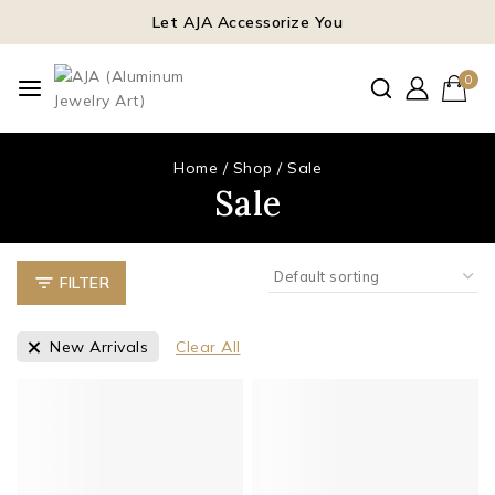
Let AJA Accessorize You
0
Home
/
Shop
/
Sale
Sale
FILTER
New Arrivals
Clear All