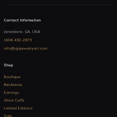
Contact Information
Jonesboro, GA, USA
(404) 482-2879
info@ajajewelryart.com
Shop
Boutique
Necklaces
Earrings
Wrist Cuffs
Limited Editions
Sale