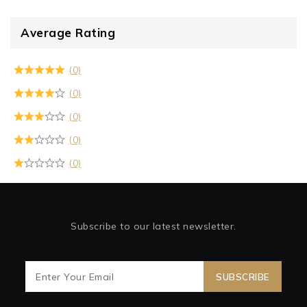
Average Rating
(0)
(0)
(0)
(0)
(0)
Subscribe to our latest newsletter.