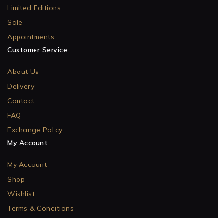
Limited Editions
Sale
Appointments
Customer Service
About Us
Delivery
Contact
FAQ
Exchange Policy
My Account
My Account
Shop
Wishlist
Terms & Conditions