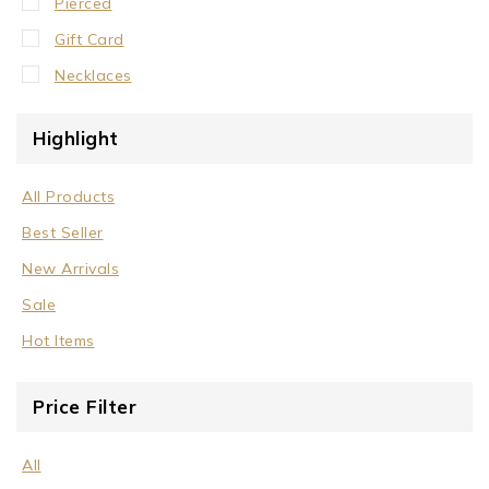
Pierced
Gift Card
Necklaces
Crystal Neck Collar
Highlight
Neck Collar
No Stone
All Products
Stone/Crystal
Best Seller
Rings
New Arrivals
Sale
Sale
Wrist Cuffs
Hot Items
Price Filter
All