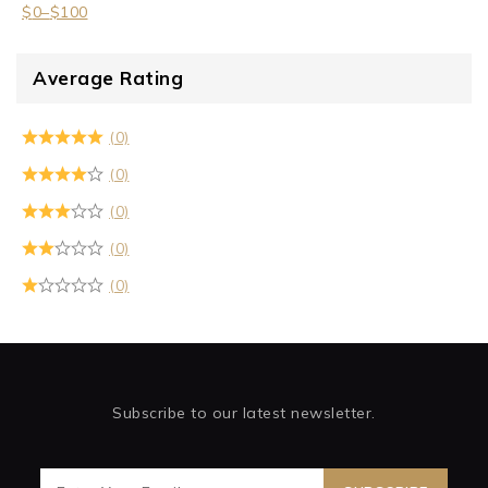
$
0
–
$
100
Average Rating
(0)
(0)
(0)
(0)
(0)
Subscribe to our latest newsletter.