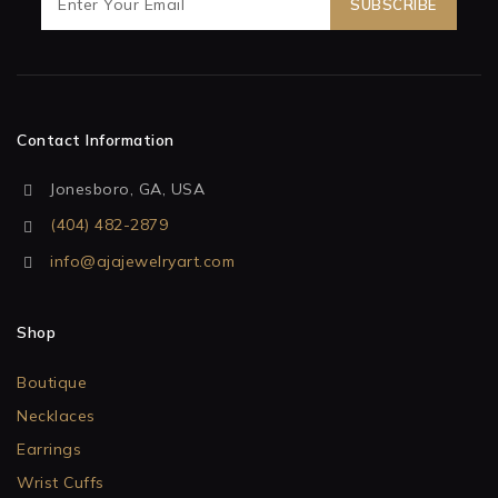
Contact Information
Jonesboro, GA, USA
(404) 482-2879
info@ajajewelryart.com
Shop
Boutique
Necklaces
Earrings
Wrist Cuffs