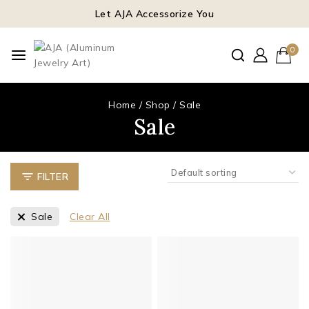
Let AJA Accessorize You
0
Home
/
Shop
/
Sale
Sale
FILTER
Sale
Clear All