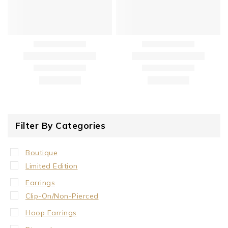
Filter By Categories
Boutique
Limited Edition
Earrings
Clip-On/Non-Pierced
Hoop Earrings