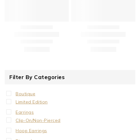
Filter By Categories
Boutique
Limited Edition
Earrings
Clip-On/Non-Pierced
Hoop Earrings