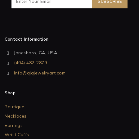
Contact Information
Jonesboro, GA, USA
(404) 482-2879
info@ajajewelryart.com
Shop
Boutique
Necklaces
Earrings
Wrist Cuffs