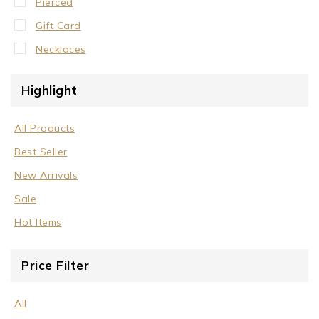
Pierced
Gift Card
Necklaces
Crystal Neck Collar
Highlight
Neck Collar
No Stone
All Products
Stone/Crystal
Best Seller
Rings
New Arrivals
Sale
Sale
Wrist Cuffs
Hot Items
Price Filter
All