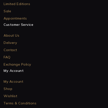
Limited Editions
Sale
Appointments
Customer Service
About Us
Delivery
Contact
FAQ
Exchange Policy
My Account
My Account
Shop
Wishlist
Terms & Conditions