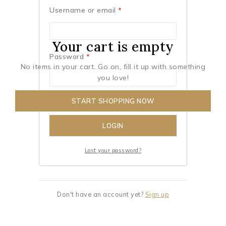
Username or email
*
Your cart is empty
Password
*
No items in your cart. Go on, fill it up with something
you love!
START SHOPPING NOW
Remember me
LOGIN
Lost your password?
Don't have an account yet?
Sign up