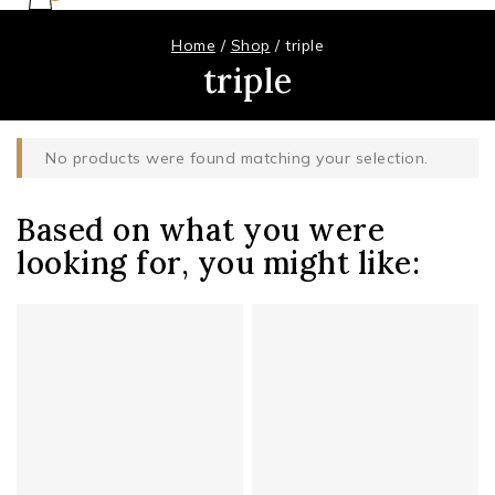
Home
/
Shop
/
triple
triple
No products were found matching your selection.
Based on what you were
looking for, you might like: