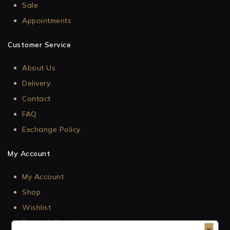
Sale
Appointments
Customer Service
About Us
Delivery
Contact
FAQ
Exchange Policy
My Account
My Account
Shop
Wishlist
Terms & Conditions