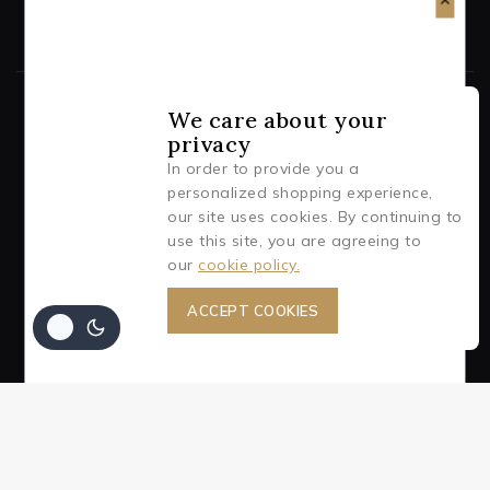
We care about your
privacy
© 2026 AJA (Aluminum Jewelry Art)
In order to provide you a
personalized shopping experience,
BE A TRENDSETTER WITH AJA!
our site uses cookies. By continuing to
use this site, you are agreeing to
Subscribe to our newsletter for all the latest information
our
cookie policy.
on events and offers.
ACCEPT COOKIES
Join our newsletter and get 10% off
your first order