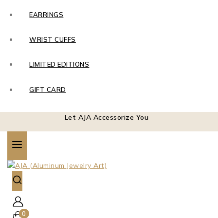
EARRINGS
WRIST CUFFS
LIMITED EDITIONS
GIFT CARD
Let AJA Accessorize You
0