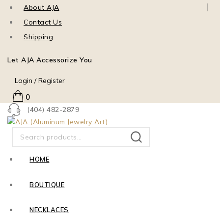
About AJA
Contact Us
Shipping
Let AJA Accessorize You
Login / Register
0
(404) 482-2879
SEARCH
HOME
BOUTIQUE
NECKLACES