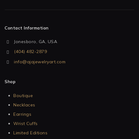
Contact Information
Jonesboro, GA, USA
(404) 482-2879
info@ajajewelryart.com
Shop
Boutique
Necklaces
Earrings
Wrist Cuffs
Limited Editions