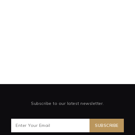
Subscribe to our latest newsletter.