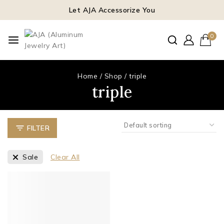
Let AJA Accessorize You
0
Home
/
Shop
/
triple
triple
FILTER
Sale
Clear All