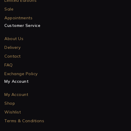
Limited Editions
Sale
Appointments
Customer Service
About Us
Delivery
Contact
FAQ
Exchange Policy
My Account
My Account
Shop
Wishlist
Terms & Conditions