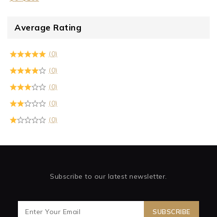
Average Rating
(0)
(0)
(0)
(0)
(0)
Subscribe to our latest newsletter.