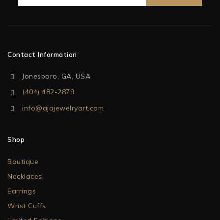
Contact Information
Jonesboro, GA, USA
(404) 482-2879
info@ajajewelryart.com
Shop
Boutique
Necklaces
Earrings
Wrist Cuffs