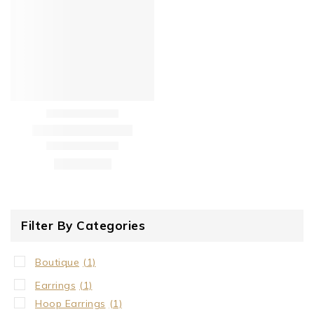
Filter By Categories
Boutique
(1)
Earrings
(1)
Hoop Earrings
(1)