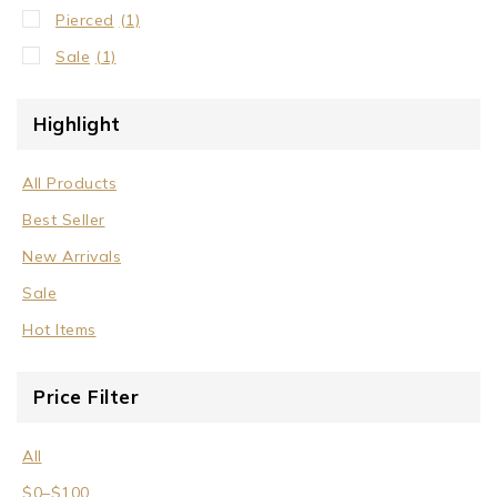
Pierced
(1)
Sale
(1)
Highlight
All Products
Best Seller
New Arrivals
Sale
Hot Items
Price Filter
All
$
0
–
$
100