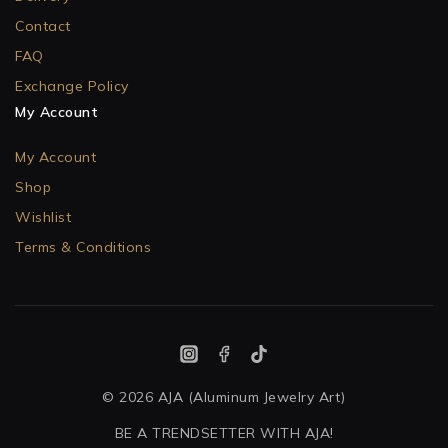
Contact
FAQ
Exchange Policy
My Account
My Account
Shop
Wishlist
Terms & Conditions
© 2026 AJA (Aluminum Jewelry Art)
BE A TRENDSETTER WITH AJA!