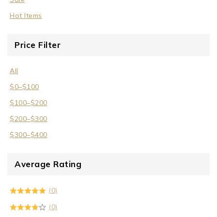
Hot Items
Price Filter
All
$
0
–
$
100
$
100
–
$
200
$
200
–
$
300
$
300
–
$
400
Average Rating
(0)
(0)