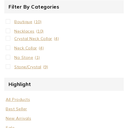
Filter By Categories
Boutique
(10)
Necklaces
(10)
Crystal Neck Collar
(4)
Neck Collar
(4)
No Stone
(1)
Stone/Crystal
(9)
Highlight
All Products
Best Seller
New Arrivals
Sale