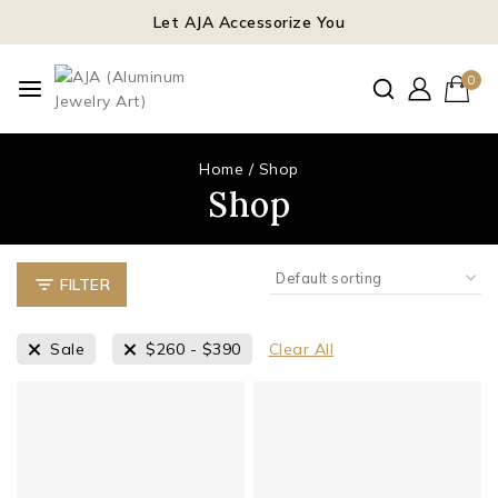
Let AJA Accessorize You
0
Home
/
Shop
Shop
FILTER
Sale
$
260
-
$
390
Clear All