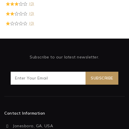
(0)
(0)
(0)
Subscribe to our latest newsletter.
Contact Information
Jonesboro, GA, USA