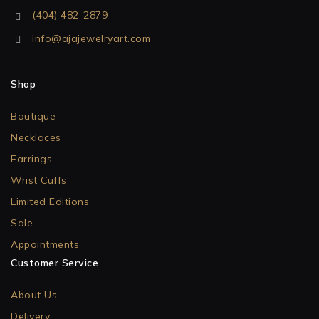
(404) 482-2879
info@ajajewelryart.com
Shop
Boutique
Necklaces
Earrings
Wrist Cuffs
Limited Editions
Sale
Appointments
Customer Service
About Us
Delivery