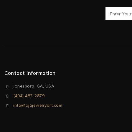
Contact Information
Jonesboro, GA, USA
(404) 482-2879
info@ajajewelryart.com