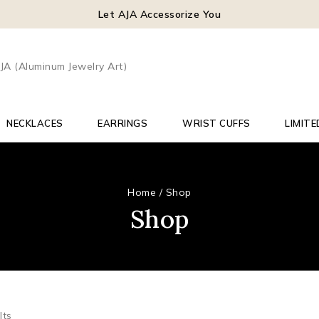
Let AJA Accessorize You
NECKLACES
EARRINGS
WRIST CUFFS
LIMITE
Home
/
Shop
Shop
lts