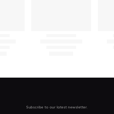
Subscribe to our latest newsletter.