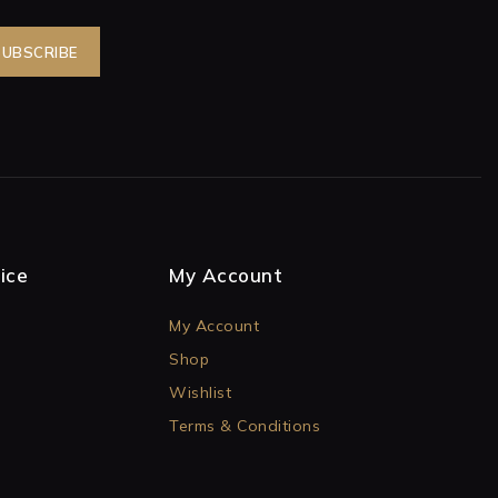
ice
My Account
My Account
Shop
Wishlist
Terms & Conditions