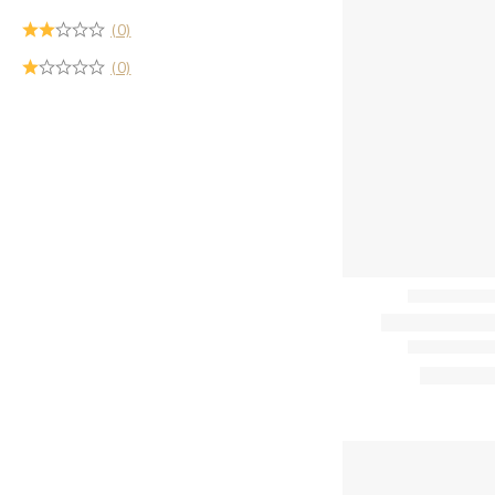
(0)
(0)