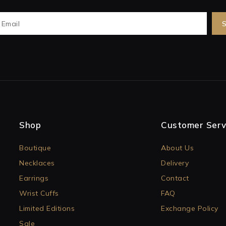
Shop
Customer Serv
Boutique
About Us
Necklaces
Delivery
Earrings
Contact
Wrist Cuffs
FAQ
Limited Editions
Exchange Policy
Sale