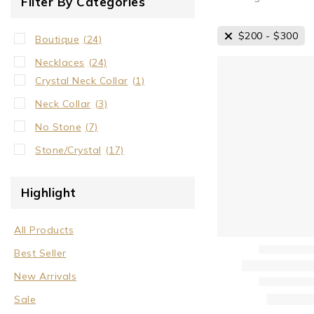
Filter By Categories
$
200
-
$
300
Boutique
(24)
Necklaces
(24)
Crystal Neck Collar
(1)
Neck Collar
(3)
No Stone
(7)
Stone/Crystal
(17)
Highlight
All Products
Best Seller
New Arrivals
Sale