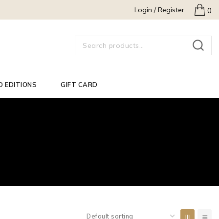
Login / Register
0
SEARCH
D EDITIONS
GIFT CARD