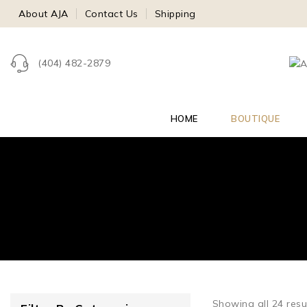
About AJA
Contact Us
Shipping
(404) 482-2879
HOME
BOUTIQUE
Showing all
24
resu