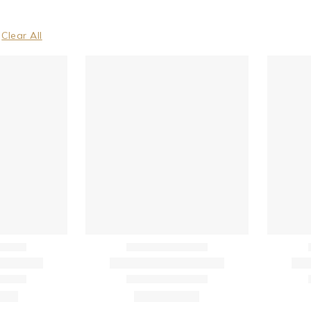
Clear All