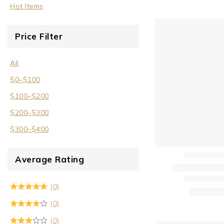
Hot Items
Price Filter
All
$
0
–
$
100
$
100
–
$
200
$
200
–
$
300
$
300
–
$
400
Average Rating
(0)
(0)
(0)