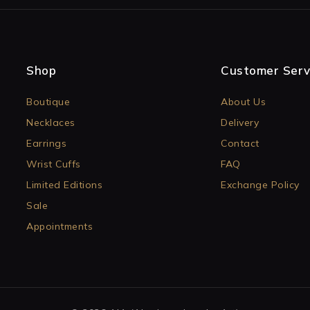
Shop
Customer Serv
Boutique
About Us
Necklaces
Delivery
Earrings
Contact
Wrist Cuffs
FAQ
Limited Editions
Exchange Policy
Sale
Appointments