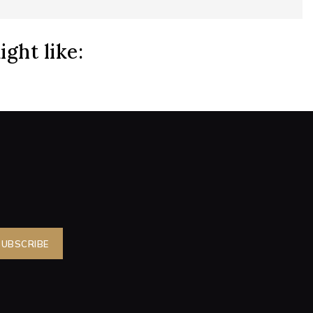
ght like: