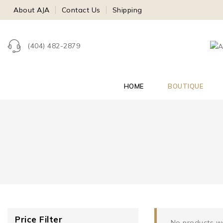
About AJA
Contact Us
Shipping
(404) 482-2879
HOME
BOUTIQUE
Price Filter
No products we