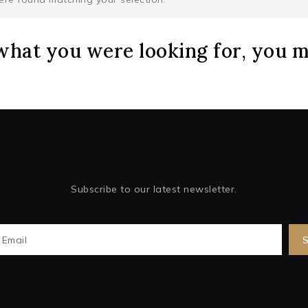
what you were looking for, you mi
Subscribe to our latest newsletter.