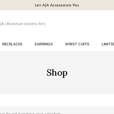
Let AJA Accessorize You
NECKLACES
EARRINGS
WRIST CUFFS
LIMITE
Shop
re found matching your selection.