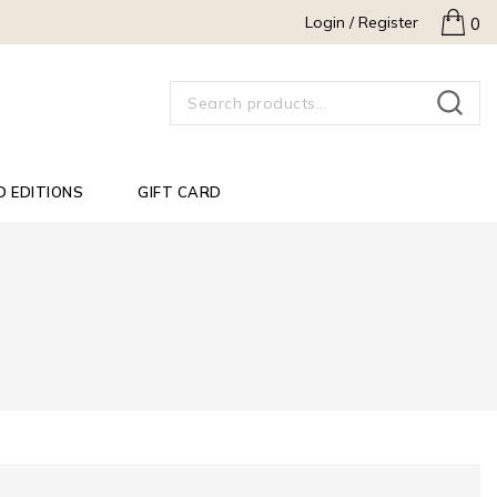
Login / Register
0
SEARCH
D EDITIONS
GIFT CARD