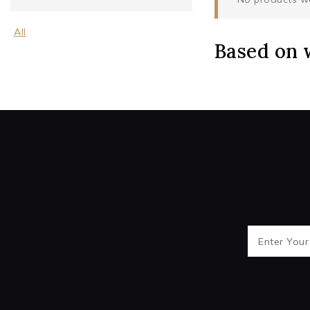
All
Based on 