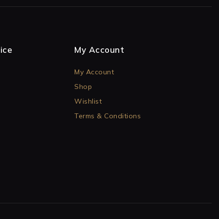
ice
My Account
My Account
Shop
Wishlist
Terms & Conditions