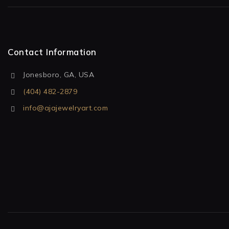
Contact Information
Jonesboro, GA, USA
(404) 482-2879
info@ajajewelryart.com