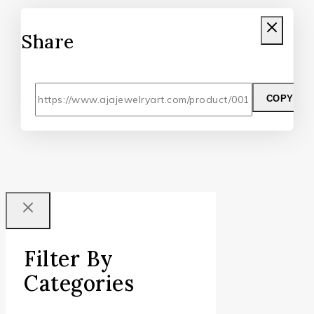
Share
COPY
Filter By
Categories