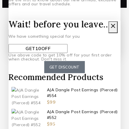
offers and our travel schedule.
Wait! before you leave…
Subscribe to our latest newsletter.
We have something special for you
By subscribing, you agree to our privacy policy.
Don't show this popup again
Use above code to get 10% off for your first order
when checkout. Don't miss it.
GET DISCOUNT
Recommended Products
AJA Dangle Post Earrings (Pierced)
#554
$
99
AJA Dangle Post Earrings (Pierced)
#552
$
95