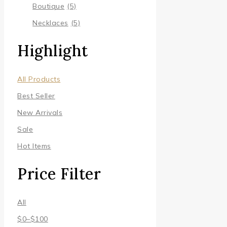
Boutique
(5)
Necklaces
(5)
Highlight
All Products
Best Seller
New Arrivals
Sale
Hot Items
Price Filter
All
$
0
–
$
100