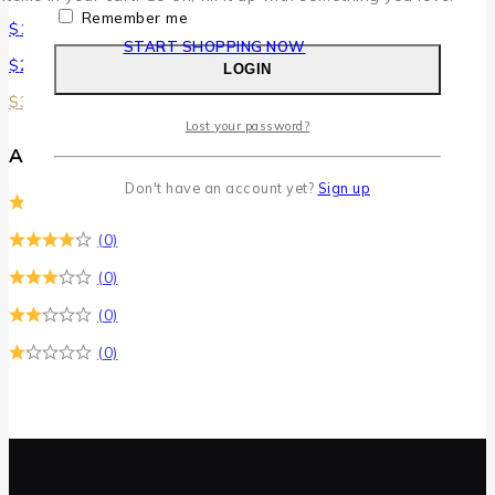
Remember me
$
100
–
$
200
START SHOPPING NOW
$
200
–
$
300
LOGIN
$
300
–
$
400
Lost your password?
Average Rating
Don't have an account yet?
Sign up
(0)
(0)
(0)
(0)
(0)