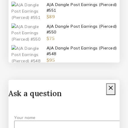
AJA Dangle Post Earrings (Pierced)
#551
$
89
AJA Dangle Post Earrings (Pierced)
#550
$
75
AJA Dangle Post Earrings (Pierced)
#548
$
95
AJA Double Metal Post Earrings
(Pierced) #547
$
110
Ask a question
Don't show this popup again
Your name