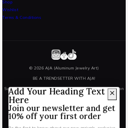
Shop
Wishlist
Terms & Conditions
© 2026 AJA (Aluminum Jewelry Art)
BE A TRENDSETTER WITH AJA!
Add Your Heading Text
Subscribe to our newsletter for all the latest information on
events and offers.
Here
Join our newsletter and get
10% off your first order
Be the first to know about our new arrivals, exclusive