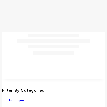
Filter By Categories
Boutique
(5)