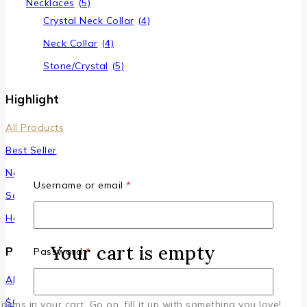
Necklaces
(5)
Crystal Neck Collar
(4)
Neck Collar
(4)
Stone/Crystal
(5)
Highlight
All Products
Best Seller
New Arrivals
Username or email
*
Sale
Hot Items
Your cart is empty
Price Filter
Password
*
All
$
0
–
$
100
items in your cart. Go on, fill it up with something you love!