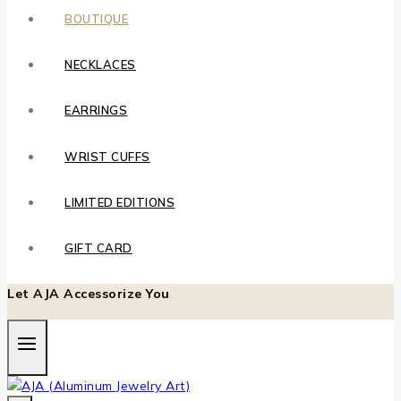
BOUTIQUE
NECKLACES
EARRINGS
WRIST CUFFS
LIMITED EDITIONS
GIFT CARD
Let AJA Accessorize You