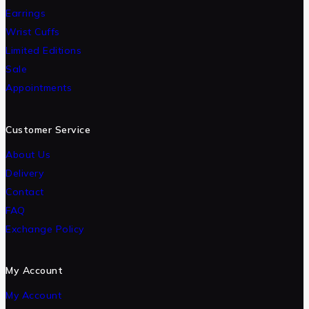
Earrings
Wrist Cuffs
Limited Editions
Sale
Appointments
Customer Service
About Us
Delivery
Contact
FAQ
Exchange Policy
My Account
My Account