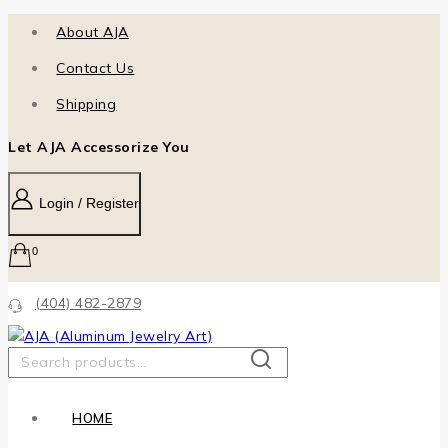
About AJA
Contact Us
Shipping
Let AJA Accessorize You
Login / Register
0
(404) 482-2879
SEARCH
HOME