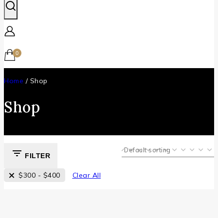
0
Home
/
Shop
Shop
FILTER
$
300
-
$
400
Clear All