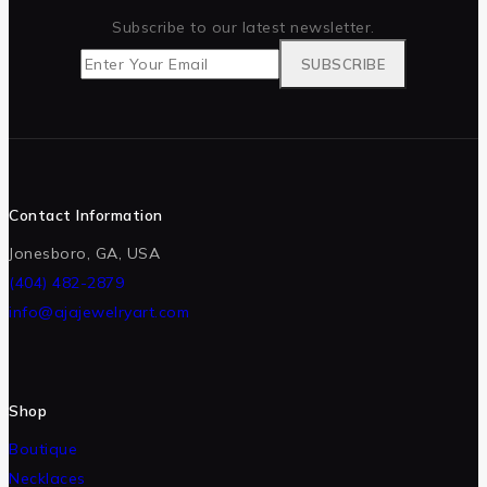
Subscribe to our latest newsletter.
Contact Information
Jonesboro, GA, USA
(404) 482-2879
info@ajajewelryart.com
Shop
Boutique
Necklaces