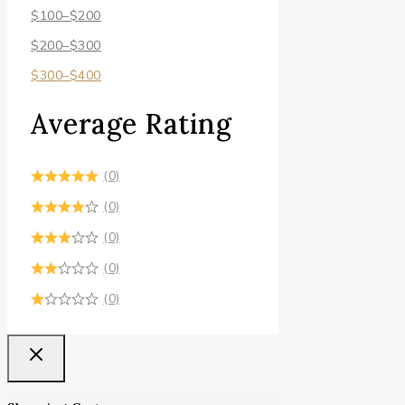
$
100
–
$
200
$
200
–
$
300
$
300
–
$
400
Average Rating
(0)
(0)
(0)
(0)
(0)