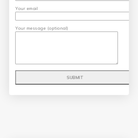
Your email
Your message (optional)