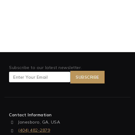
Subscribe to our latest newsletter.
Contact Information
Jonesboro, GA, USA
(404) 482-2879