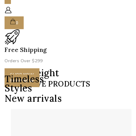
0
Free Shipping
S
Orders Over $299
H
Lightweight
SHOP NOW
Timeless
Designs
SHOP NOW
EXCLUSIVE PRODUCTS
Styles
New arrivals