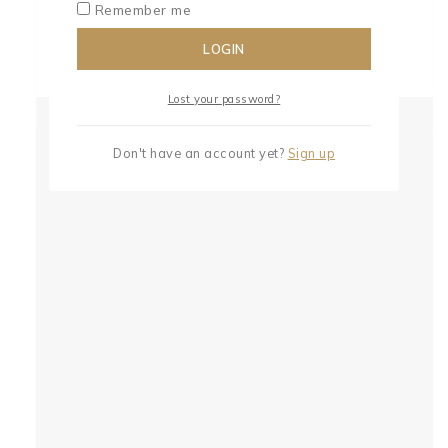
Remember me
LOGIN
Lost your password?
Don't have an account yet?
Sign up