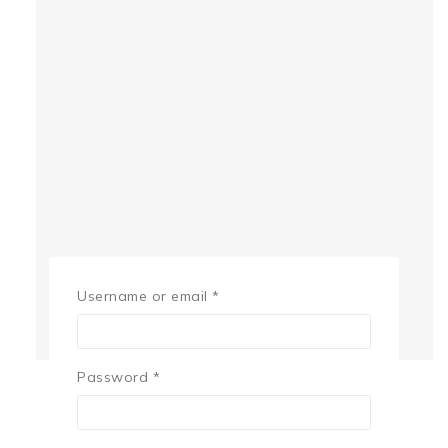
Username or email
*
Password
*