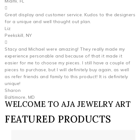
Miami, FL
Great display and customer service. Kudos to the designers
for a unique and well thought out plan.
Liz
Peekskill, NY
Stacy and Michael were amazing! They really made my
experience personable and because of that it made it
easier for me to choose my pieces. I still have a couple of
pieces to purchase, but I will definitely buy again, as well
as refer friends and family to this product! It is definitely
unique!
Sharon
Baltimore, MD
WELCOME TO AJA JEWELRY ART
FEATURED PRODUCTS