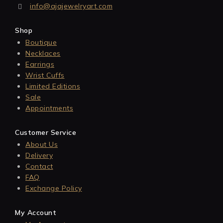
info@ajajewelryart.com
Shop
Boutique
Necklaces
Earrings
Wrist Cuffs
Limited Editions
Sale
Appointments
Customer Service
About Us
Delivery
Contact
FAQ
Exchange Policy
My Account