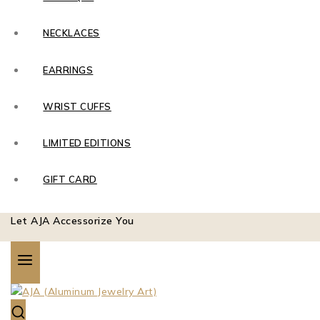
NECKLACES
EARRINGS
WRIST CUFFS
LIMITED EDITIONS
GIFT CARD
Let AJA Accessorize You