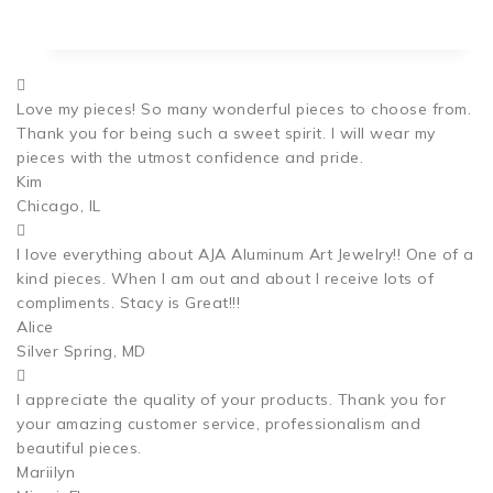
Love my pieces! So many wonderful pieces to choose from.
Thank you for being such a sweet spirit. I will wear my
pieces with the utmost confidence and pride.
Kim
Chicago, IL
I love everything about AJA Aluminum Art Jewelry!! One of a
kind pieces. When I am out and about I receive lots of
compliments. Stacy is Great!!!
Alice
Silver Spring, MD
I appreciate the quality of your products. Thank you for
your amazing customer service, professionalism and
beautiful pieces.
Mariilyn