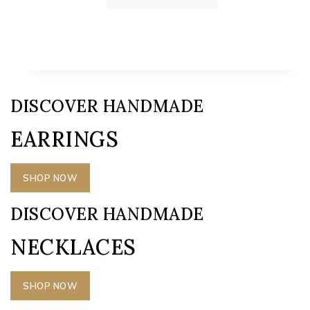
DISCOVER HANDMADE
EARRINGS
SHOP NOW
DISCOVER HANDMADE
NECKLACES
SHOP NOW