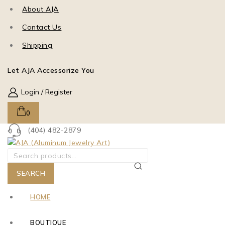
About AJA
Contact Us
Shipping
Let AJA Accessorize You
Login / Register
0
(404) 482-2879
SEARCH
HOME
BOUTIQUE