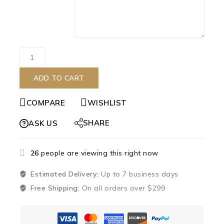
ADD TO CART
COMPARE
WISHLIST
SHARE
ASK US
26
people are viewing this right now
Estimated Delivery:
Up to 7 business days
Free Shipping:
On all orders over $299