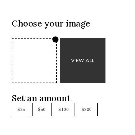
Choose your image
Set an amount
$
25
$
50
$
100
$
200