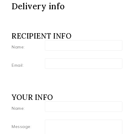
Delivery info
RECIPIENT INFO
Name:
Email:
YOUR INFO
Name:
Message: