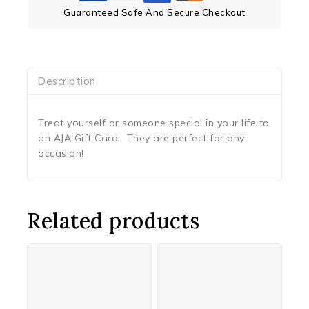
Guaranteed Safe And Secure Checkout
Description
Treat yourself or someone special in your life to
an AJA Gift Card. They are perfect for any
occasion!
Related products