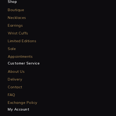
Shop
Boutique
Necklaces
Earrings
Wrist Cuffs
Limited Editions
Sale
Appointments
Customer Service
About Us
Delivery
Contact
FAQ
Exchange Policy
My Account