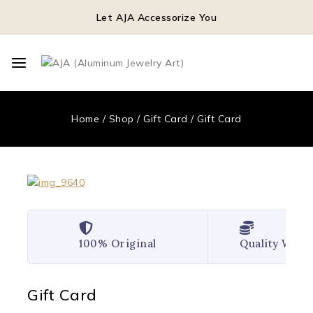
Let AJA Accessorize You
Home
/
Shop
/
Gift Card
/
Gift Card
100% Original
Quality Wor
Gift Card