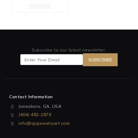
Subscribe to our latest newsletter.
Contact Information
Jonesboro, GA, USA
(404) 482-2879
info@ajajewelryart.com