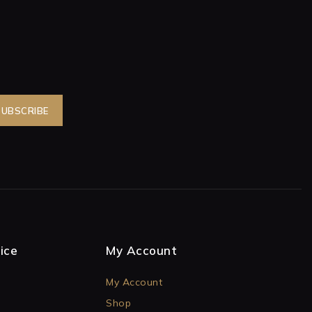
ice
My Account
My Account
Shop