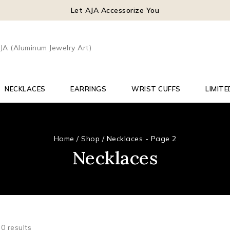
Let AJA Accessorize You
NECKLACES
EARRINGS
WRIST CUFFS
LIMITE
Home
/
Shop
/
Necklaces
- Page 2
Necklaces
50
results