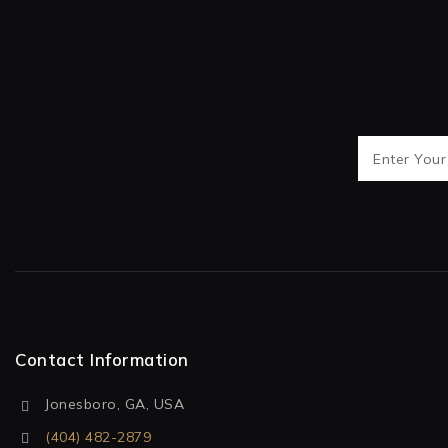
Contact Information
Jonesboro, GA, USA
(404) 482-2879