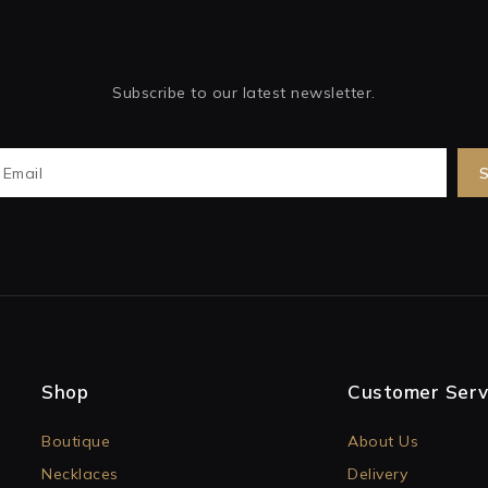
Subscribe to our latest newsletter.
Shop
Customer Serv
Boutique
About Us
Necklaces
Delivery