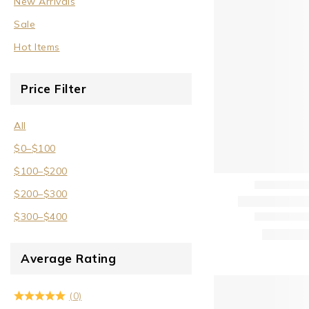
New Arrivals
Sale
Sale
Wrist Cuffs
Hot Items
Price Filter
All
$
0
–
$
100
$
100
–
$
200
$
200
–
$
300
$
300
–
$
400
Average Rating
(0)