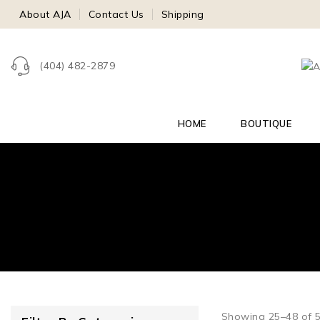
About AJA
Contact Us
Shipping
(404) 482-2879
HOME
BOUTIQUE
Showing 25–
48
of