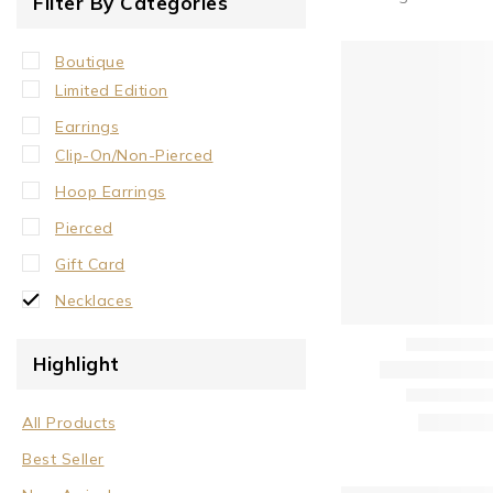
Filter By Categories
Boutique
Limited Edition
Earrings
Clip-On/Non-Pierced
Hoop Earrings
Pierced
Gift Card
Necklaces
Crystal Neck Collar
Highlight
Neck Collar
No Stone
All Products
Stone/Crystal
Best Seller
Rings