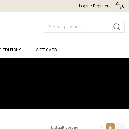
Login / Register
0
SEARCH
D EDITIONS
GIFT CARD