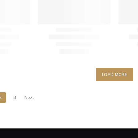
LOAD MORE
2
3
Next