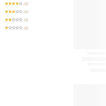
(0)
(0)
(0)
(0)