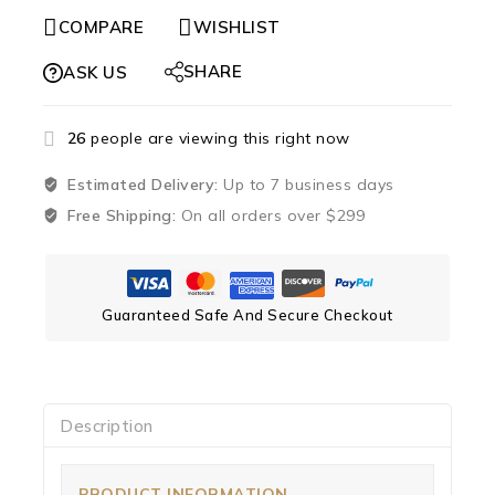
COMPARE
WISHLIST
SHARE
ASK US
26
people are viewing this right now
Estimated Delivery:
Up to 7 business days
Free Shipping:
On all orders over $299
Guaranteed Safe And Secure Checkout
Description
PRODUCT INFORMATION