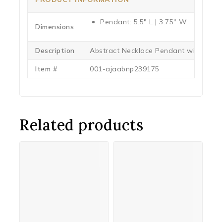
Pendant: 5.5″ L | 3.75″ W
Dimensions
Description
Abstract Necklace Pendant with 15″
Item #
001-ajaabnp239175
Related products