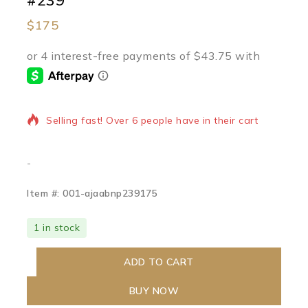
#239
$
175
16 products sold in last 12 hours
Selling fast! Over 6 people have in their cart
-
Item #: 001-ajaabnp239175
1 in stock
ADD TO CART
BUY NOW