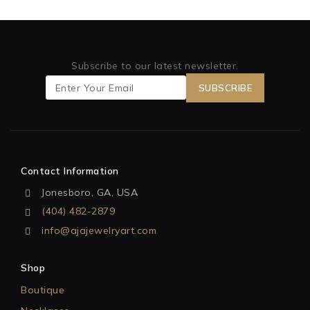
Subscribe to our latest newsletter.
Contact Information
Jonesboro, GA, USA
(404) 482-2879
info@ajajewelryart.com
Shop
Boutique