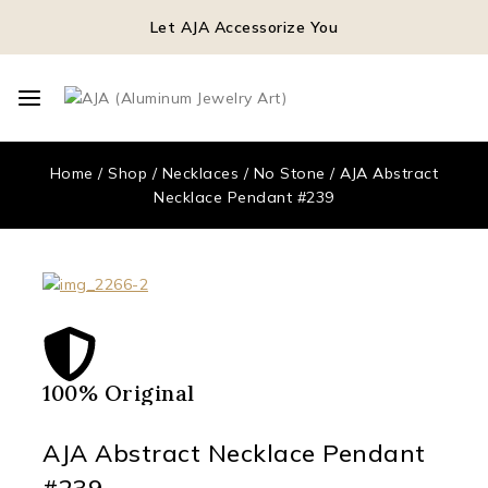
Let AJA Accessorize You
Home
/
Shop
/
Necklaces
/
No Stone
/
AJA Abstract
Necklace Pendant #239
100% Original
Qua
AJA Abstract Necklace Pendant