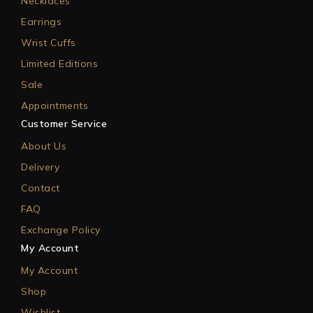
Necklaces
Earrings
Wrist Cuffs
Limited Editions
Sale
Appointments
Customer Service
About Us
Delivery
Contact
FAQ
Exchange Policy
My Account
My Account
Shop
Wishlist