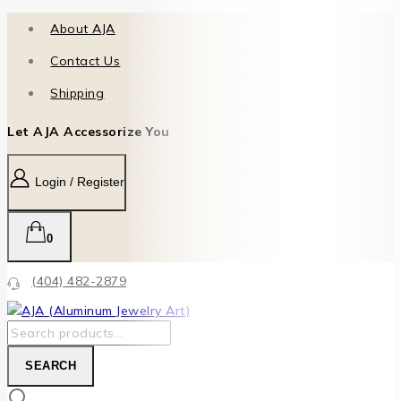
About AJA
Contact Us
Shipping
Let AJA Accessorize You
Login / Register
0
(404) 482-2879
SEARCH