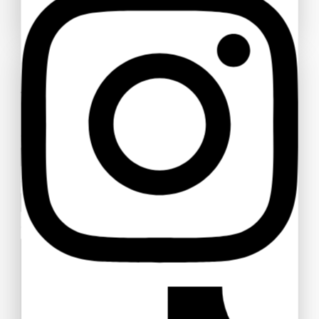
AJA Dangle Post Earrings (Pierced) #551
$
89
Ask a question
AJA Dangle Post Earrings (Pierced) #550
Your name
$
75
Your email
Your message (optional)
AJA Dangle Post Earrings (Pierced) #548
$
95