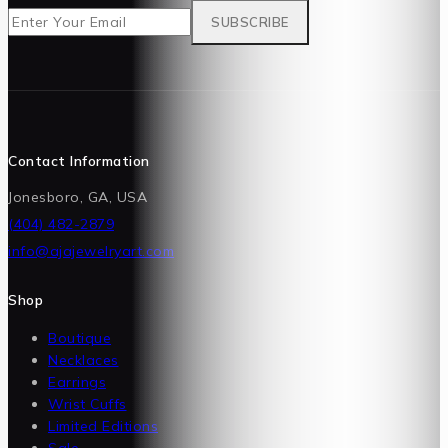
Contact Information
Jonesboro, GA, USA
(404) 482-2879
info@ajajewelryart.com
Shop
Boutique
Necklaces
Earrings
Wrist Cuffs
Limited Editions
Sale