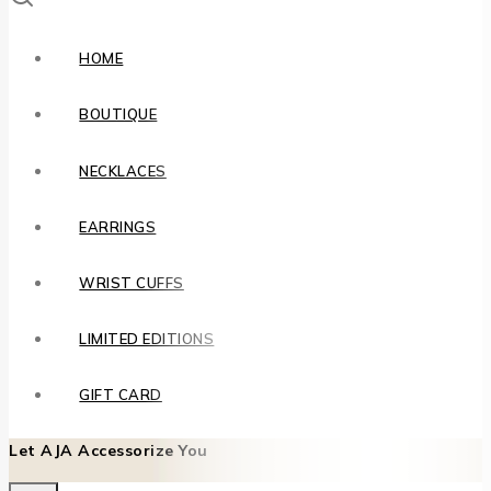
HOME
BOUTIQUE
NECKLACES
EARRINGS
WRIST CUFFS
LIMITED EDITIONS
GIFT CARD
Let AJA Accessorize You