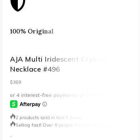
100% Original
Qu
AJA Multi Iridescent Crystal
Necklace #496
$
369
2 products sold in last 5 hours
Selling fast! Over 8 people have in their cart
-