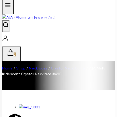
0
Home
/
Shop
/
Necklaces
/
Crystal Neck Collar
/
AJA Multi
Iridescent Crystal Necklace #496