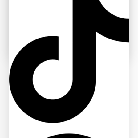
AJA Double Metal Post Earrings (Pierced)
#547
$
110
Don't show this popup again