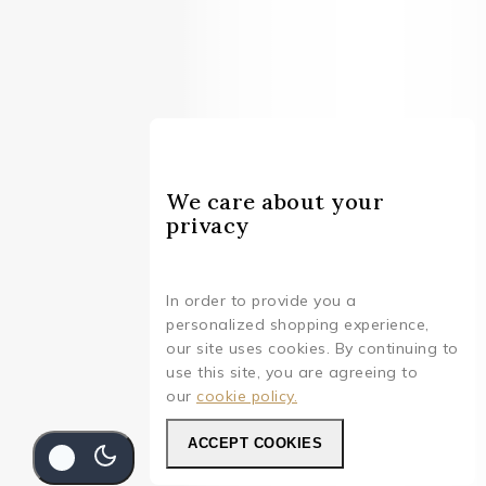
We care about your
privacy
In order to provide you a
personalized shopping experience,
our site uses cookies. By continuing to
use this site, you are agreeing to
our
cookie policy.
ACCEPT COOKIES