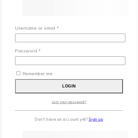
Username or email
*
Password
*
Remember me
LOGIN
Lost your password?
Don't have an account yet?
Sign up