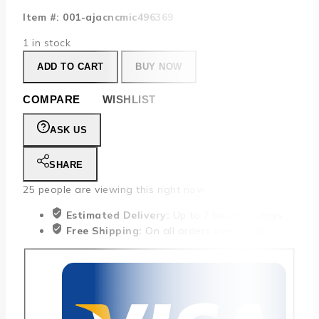
Item #: 001-ajacncmic496369
1 in stock
ADD TO CART
BUY NOW
COMPARE
WISHLIST
ASK US
SHARE
25
people are viewing this right now
Estimated Delivery:
Up to 7 business days
Free Shipping:
On all orders over $299