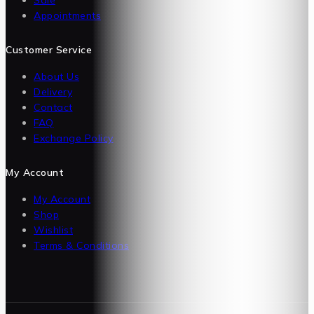
Appointments
Customer Service
About Us
Delivery
Contact
FAQ
Exchange Policy
My Account
My Account
Shop
Wishlist
Terms & Conditions