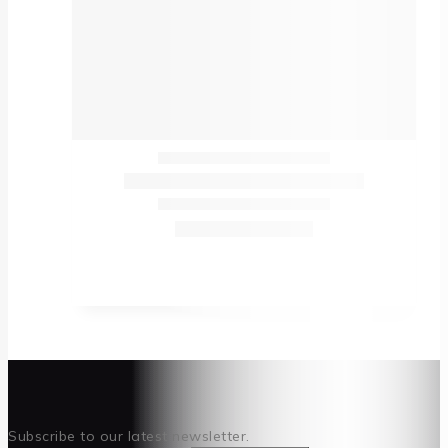
Subscribe to our latest newsletter.