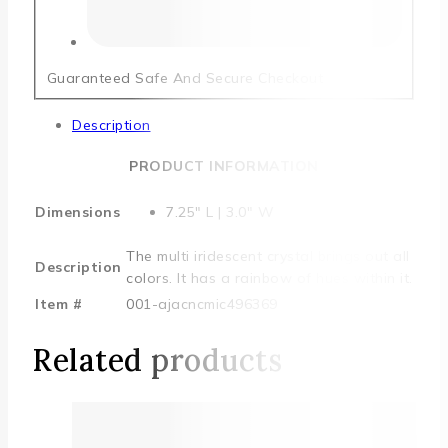
Guaranteed Safe And Secure Checkout
Description
PRODUCT INFORMATION
Dimensions
7.25″ L | 3.0″ W
The multi iridescent crystal brings out all
Description
colors. It has a rainbow of hues within it.
Item #
001-ajacncmic496369
Related products