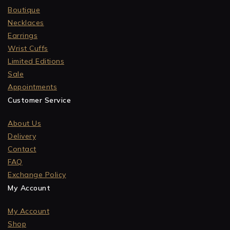
Boutique
Necklaces
Earrings
Wrist Cuffs
Limited Editions
Sale
Appointments
Customer Service
About Us
Delivery
Contact
FAQ
Exchange Policy
My Account
My Account
Shop