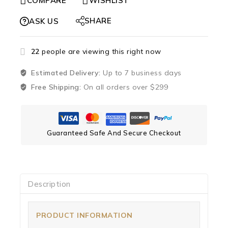
COMPARE
WISHLIST
SHARE
ASK US
22
people are viewing this right now
Estimated Delivery:
Up to 7 business days
Free Shipping:
On all orders over $299
Guaranteed Safe And Secure Checkout
Description
PRODUCT INFORMATION