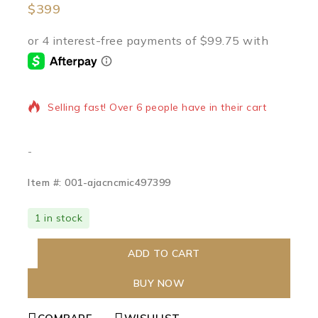
$
399
18 products sold in last 17 hours
Selling fast! Over 6 people have in their cart
-
Item #: 001-ajacncmic497399
1 in stock
ADD TO CART
BUY NOW