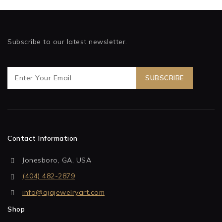
Subscribe to our latest newsletter.
Contact Information
Jonesboro, GA, USA
(404) 482-2879
info@ajajewelryart.com
Shop