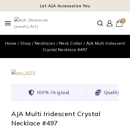
Let AJA Accessorize You
0
Home
/
Shop
/
Necklaces
/
Neck Collar
/
AJA Multi Iridescent
Crystal Necklace #497
100% Original
Quality Wo
AJA Multi Iridescent Crystal
Necklace #497