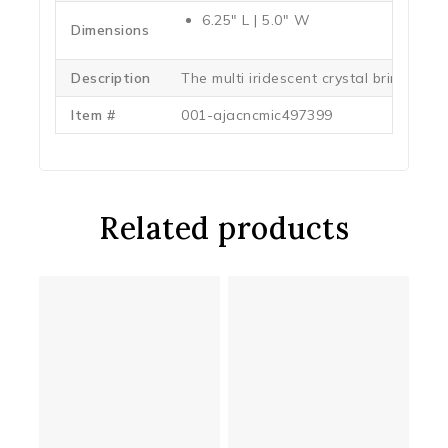
6.25″ L | 5.0″ W
Dimensions
Description
The multi iridescent crystal brings out 
Item #
001-ajacncmic497399
Related products