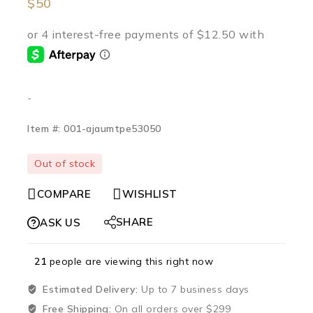
$
50
-
Item #: 001-ajaumtpe53050
Out of stock
COMPARE
WISHLIST
SHARE
ASK US
21
people are viewing this right now
Estimated Delivery:
Up to 7 business days
Free Shipping:
On all orders over $299