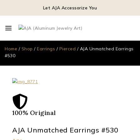
Let AJA Accessorize You
Home
/
Shop
/
Earrings
/
Pierced
/
AJA Unmatched Earrings
#530
100% Original
Qua
AJA Unmatched Earrings #530