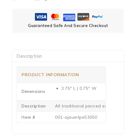
Guaranteed Safe And Secure Checkout
Description
PRODUCT INFORMATION
3.75″ L | 0.75″ W
Dimensions
Description
All traditional pierced earrings use st
Item #
001-ajaumtpe53050