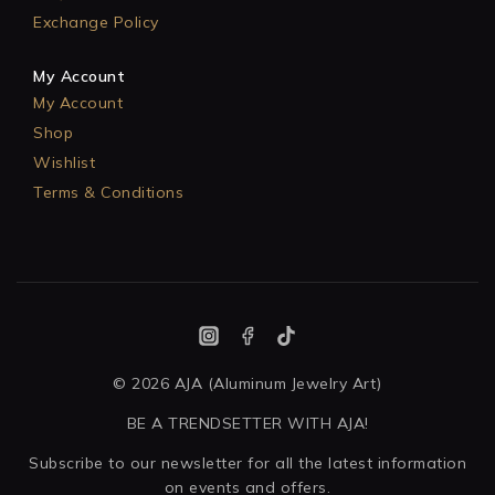
Exchange Policy
My Account
My Account
Shop
Wishlist
Terms & Conditions
© 2026 AJA (Aluminum Jewelry Art)
BE A TRENDSETTER WITH AJA!
Subscribe to our newsletter for all the latest information
on events and offers.