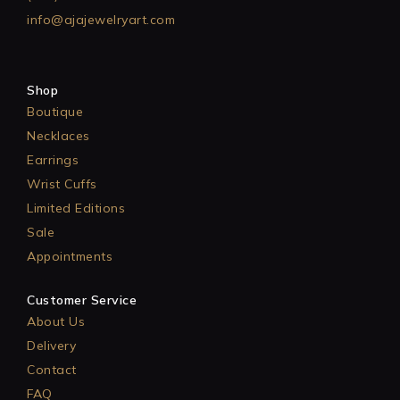
info@ajajewelryart.com
Shop
Boutique
Necklaces
Earrings
Wrist Cuffs
Limited Editions
Sale
Appointments
Customer Service
About Us
Delivery
Contact
FAQ