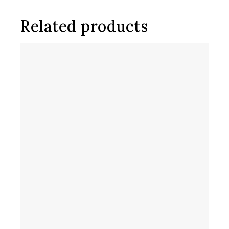
Related products