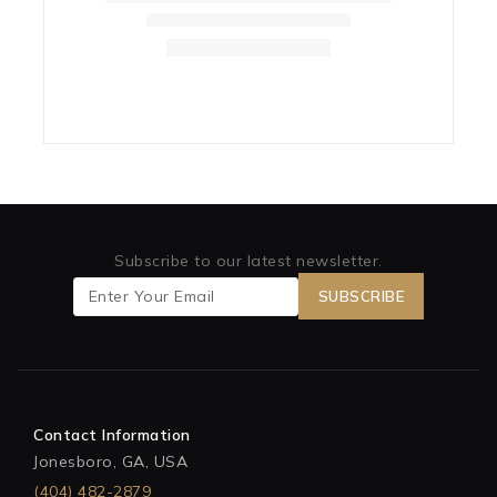
Subscribe to our latest newsletter.
Contact Information
Jonesboro, GA, USA
(404) 482-2879