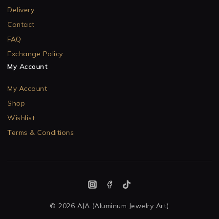
Delivery
Contact
FAQ
Exchange Policy
My Account
My Account
Shop
Wishlist
Terms & Conditions
© 2026 AJA (Aluminum Jewelry Art)