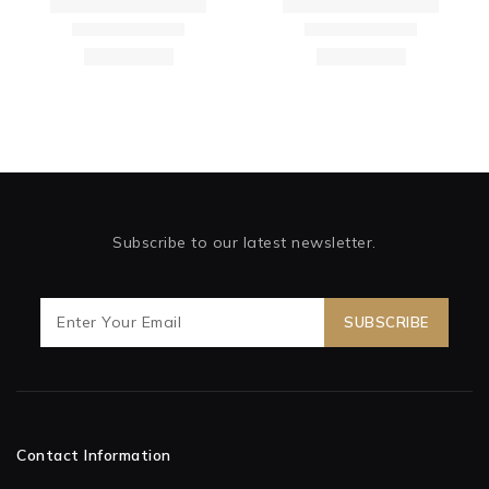
Subscribe to our latest newsletter.
Contact Information