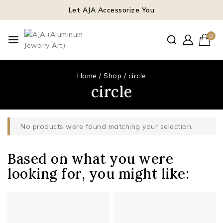
Let AJA Accessorize You
0
Home
/
Shop
/
circle
circle
No products were found matching your selection.
Based on what you were
looking for, you might like: