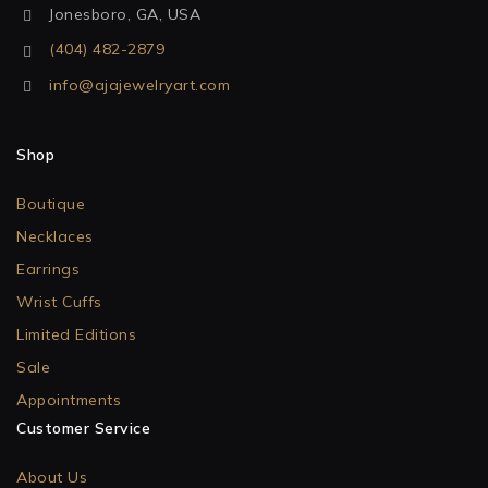
Jonesboro, GA, USA
(404) 482-2879
info@ajajewelryart.com
Shop
Boutique
Necklaces
Earrings
Wrist Cuffs
Limited Editions
Sale
Appointments
Customer Service
About Us