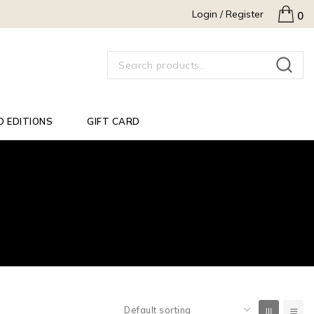
Login / Register
0
SEARCH
D EDITIONS
GIFT CARD