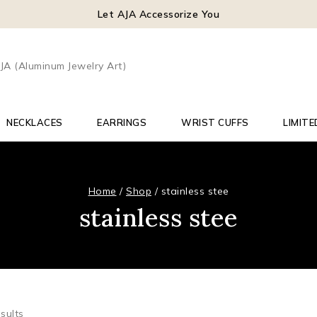
Let AJA Accessorize You
NECKLACES
EARRINGS
WRIST CUFFS
LIMITE
Home
/
Shop
/
stainless stee
stainless stee
sults