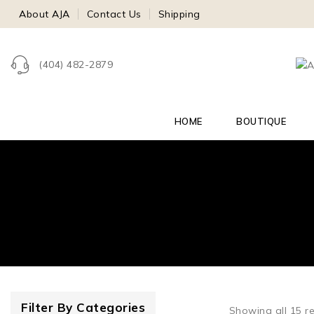
About AJA
Contact Us
Shipping
(404) 482-2879
HOME
BOUTIQUE
Filter By Categories
Showing all
15
re