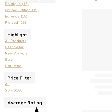
Boutique
(15)
Limited Edition
(15)
Earrings
(15)
Pierced
(15)
Highlight
All Products
Best Seller
New Arrivals
Sale
Hot Items
Price Filter
All
$
0
–
$
100
Average Rating