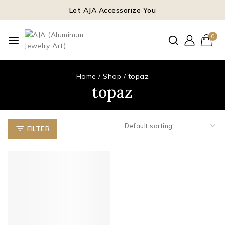
Let AJA Accessorize You
0
Home
/
Shop
/
topaz
topaz
FILTER