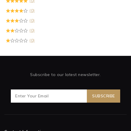
(0)
(0)
(0)
(0)
(0)
Subscribe to our latest newsletter.