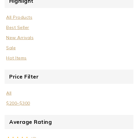
Highlight
All Products
Best Seller
New Arrivals
Sale
Hot Items
Price Filter
All
$
200
–
$
300
Average Rating