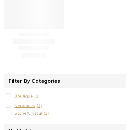
Filter By Categories
Boutique
(1)
Necklaces
(1)
Stone/Crystal
(1)