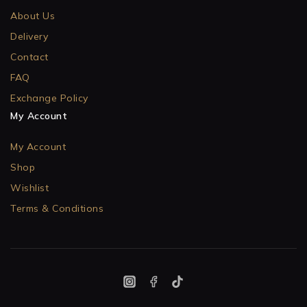
About Us
Delivery
Contact
FAQ
Exchange Policy
My Account
My Account
Shop
Wishlist
Terms & Conditions