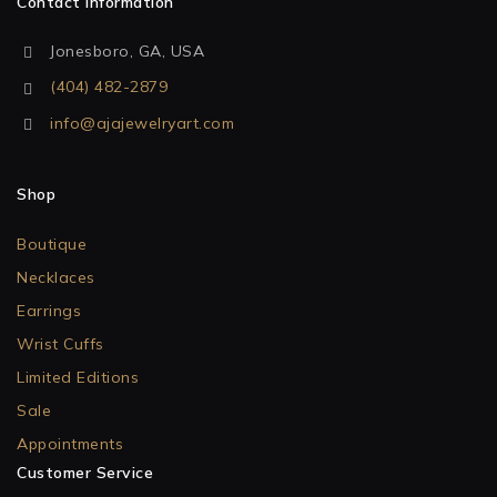
Contact Information
Jonesboro, GA, USA
(404) 482-2879
info@ajajewelryart.com
Shop
Boutique
Necklaces
Earrings
Wrist Cuffs
Limited Editions
Sale
Appointments
Customer Service