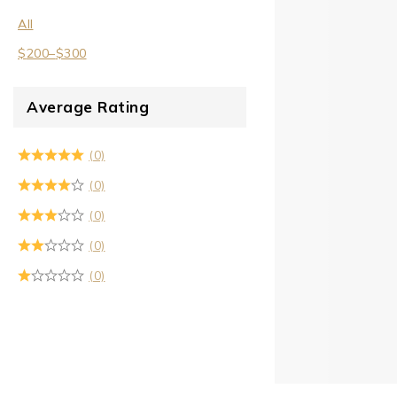
All
$
200
–
$
300
Average Rating
(0)
(0)
(0)
(0)
(0)