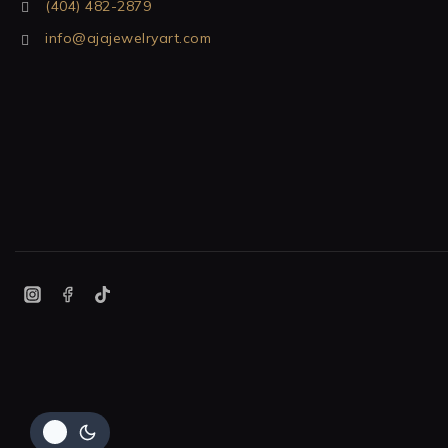
(404) 482-2879
info@ajajewelryart.com