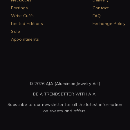
Necklaces
Delivery
Earrings
Contact
Wrist Cuffs
FAQ
Limited Editions
Exchange Policy
Sale
Appointments
© 2026 AJA (Aluminum Jewelry Art)
BE A TRENDSETTER WITH AJA!
Subscribe to our newsletter for all the latest information
on events and offers.