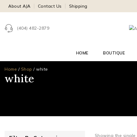
About AJA
Contact Us
Shipping
(404) 482-2879
HOME
BOUTIQUE
Home
/
Shop
/
white
white
Showing the single 