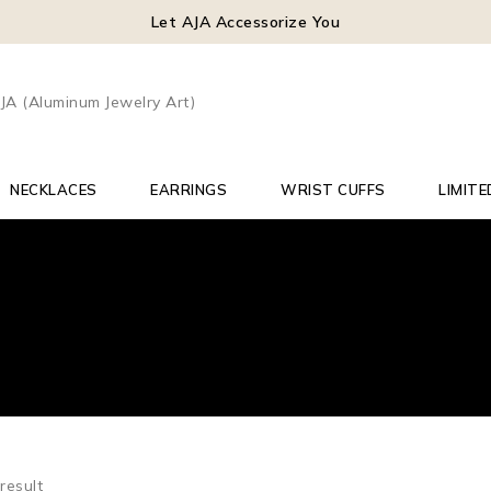
Let AJA Accessorize You
NECKLACES
EARRINGS
WRIST CUFFS
LIMITE
result