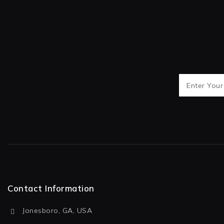
Contact Information
Jonesboro, GA, USA