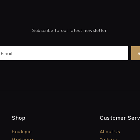
Subscribe to our latest newsletter.
Shop
Customer Serv
Boutique
About Us