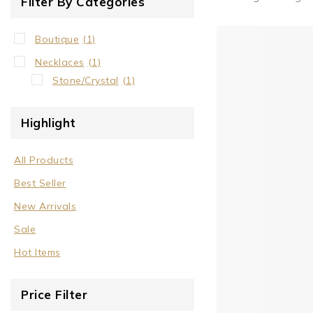
Filter By Categories
Boutique
(1)
Necklaces
(1)
Stone/Crystal
(1)
Highlight
All Products
Best Seller
New Arrivals
Sale
Hot Items
Price Filter