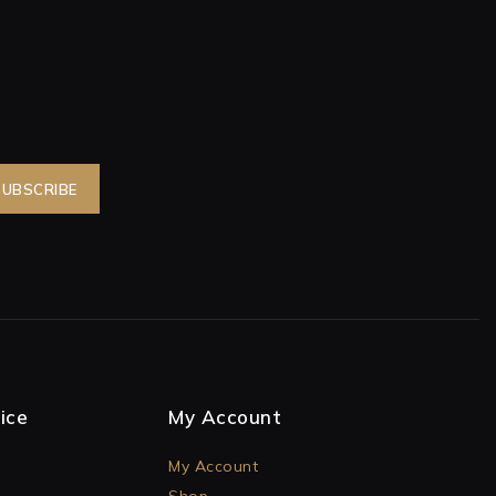
ice
My Account
My Account