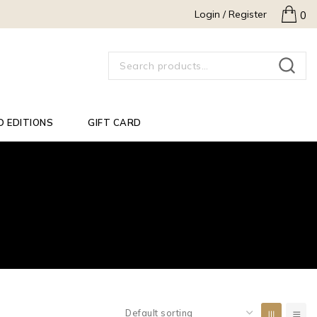
Login / Register
0
SEARCH
D EDITIONS
GIFT CARD