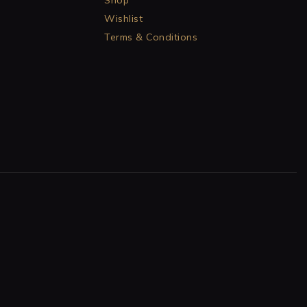
Shop
Wishlist
Terms & Conditions