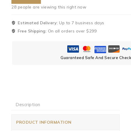
28
people are viewing this right now
Estimated Delivery:
Up to 7 business days
Free Shipping:
On all orders over $299
Guaranteed Safe And Secure Chec
Description
PRODUCT INFORMATION