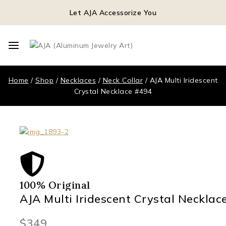
Let AJA Accessorize You
Home
/
Shop
/
Necklaces
/
Neck Collar
/
AJA Multi Iridescent
Crystal Necklace #494
100% Original
AJA Multi Iridescent Crystal Necklac
$
349