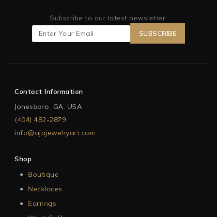
Subscribe to our latest newsletter.
Contact Information
Jonesboro, GA, USA
(404) 482-2879
info@ajajewelryart.com
Shop
Boutique
Necklaces
Earrings