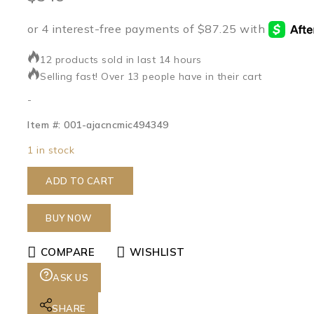
12 products sold in last 14 hours
Selling fast! Over 13 people have in their cart
-
Item #: 001-ajacncmic494349
1 in stock
ADD TO CART
BUY NOW
COMPARE
WISHLIST
ASK US
SHARE