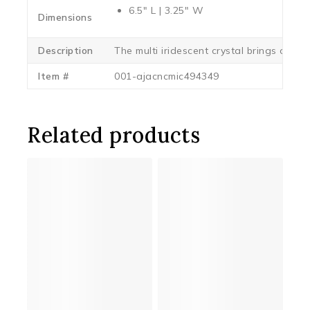
6.5″ L | 3.25″ W
Dimensions
Description
The multi iridescent crystal brings out al
Item #
001-ajacncmic494349
Related products