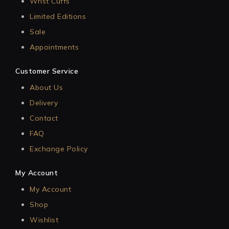
Wrist Cuffs
Limited Editions
Sale
Appointments
Customer Service
About Us
Delivery
Contact
FAQ
Exchange Policy
My Account
My Account
Shop
Wishlist